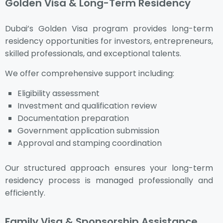
Golden Visa & Long-Term Residency
Dubai’s Golden Visa program provides long-term
residency opportunities for investors, entrepreneurs,
skilled professionals, and exceptional talents.
We offer comprehensive support including:
Eligibility assessment
Investment and qualification review
Documentation preparation
Government application submission
Approval and stamping coordination
Our structured approach ensures your long-term
residency process is managed professionally and
efficiently.
Family Visa & Sponsorship Assistance