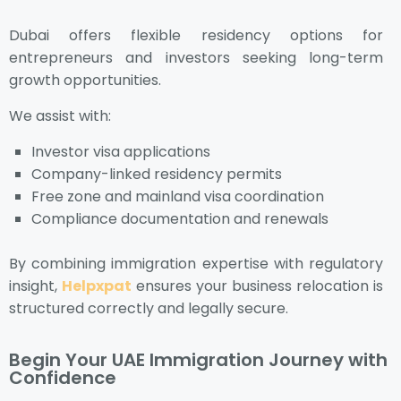
Dubai offers flexible residency options for
entrepreneurs and investors seeking long-term
growth opportunities.
We assist with:
Investor visa applications
Company-linked residency permits
Free zone and mainland visa coordination
Compliance documentation and renewals
By combining immigration expertise with regulatory
insight,
Helpxpat
ensures your business relocation is
structured correctly and legally secure.
Begin Your UAE Immigration Journey with
Confidence