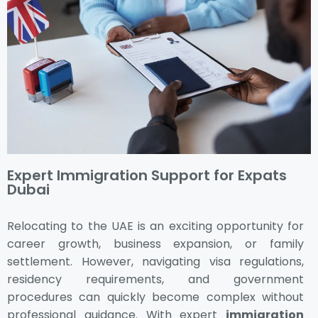
Expert Immigration Support for Expats
Dubai
Relocating to the UAE is an exciting opportunity for
career growth, business expansion, or family
settlement. However, navigating visa regulations,
residency requirements, and government
procedures can quickly become complex without
professional guidance. With expert
immigration