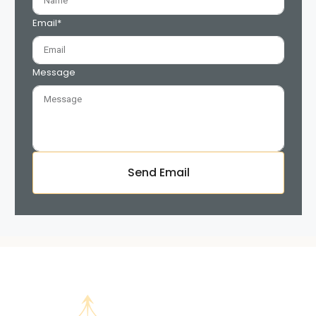
Email*
Message
Send Email