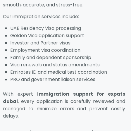
smooth, accurate, and stress-free.
Our immigration services include:
UAE Residency Visa processing
Golden Visa application support
Investor and Partner visas
Employment visa coordination
Family and dependent sponsorship
Visa renewals and status amendments
Emirates ID and medical test coordination
PRO and government liaison services
With expert
immigration support for expats
dubai
, every application is carefully reviewed and
managed to minimize errors and prevent costly
delays.