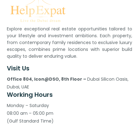
Explore exceptional real estate opportunities tailored to
your lifestyle and investment ambitions. Each property,
from contemporary family residences to exclusive luxury
escapes, combines prime locations with superior build
quality to deliver enduring value.
Visit Us
Office 804, Icon@DSO, 8th Floor –
Dubai Silicon Oasis,
Dubai, UAE
Working Hours
Monday – Saturday
08:00 am – 05:00 pm
(Gulf Standard Time)