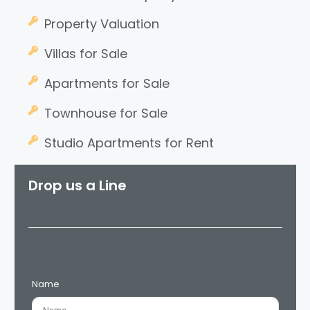
Property Valuation
Villas for Sale
Apartments for Sale
Townhouse for Sale
Studio Apartments for Rent
Drop us a Line
Name