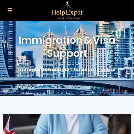
Home
Immigration & Visa Support
Immigration & Visa
Support
Immigration support for expats dubai