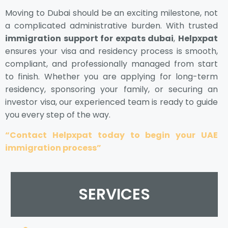
Moving to Dubai should be an exciting milestone, not
a complicated administrative burden. With trusted
immigration support for expats dubai
,
Helpxpat
ensures your visa and residency process is smooth,
compliant, and professionally managed from start
to finish. Whether you are applying for long-term
residency, sponsoring your family, or securing an
investor visa, our experienced team is ready to guide
you every step of the way.
“Contact Helpxpat today to begin your UAE
immigration process”
SERVICES