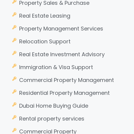
Property Sales & Purchase
Real Estate Leasing
Property Management Services
Relocation Support
Real Estate Investment Advisory
Immigration & Visa Support
Commercial Property Management
Residential Property Management
Dubai Home Buying Guide
Rental property services
Commercial Property