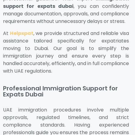
support for expats dubai
, you can confidently
manage documentation, approvals, and compliance
requirements without unnecessary delays or stress.
At
Helpxpat
, we provide structured and reliable visa
assistance tailored specifically for expatriates
moving to Dubai. Our goal is to simplify the
immigration journey and ensure every step is
handled accurately, efficiently, and in full compliance
with UAE regulations.
Professional Immigration Support for
Expats Dubai
UAE immigration procedures involve multiple
approvals, regulated timelines, and strict
compliance standards. Having experienced
professionals guide you ensures the process remains