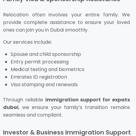
Relocation often involves your entire family. We
provide complete assistance to ensure your loved
ones can join you in Dubai smoothly.
Our services include:
Spouse and child sponsorship
Entry permit processing
Medical testing and biometrics
Emirates ID registration
Visa stamping and renewals
Through reliable
immigration support for expats
dubai
, we ensure your family’s transition remains
seamless and compliant.
Investor & Business Immigration Support