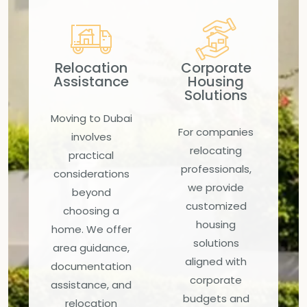
Relocation
Corporate
Assistance
Housing
Solutions
Moving to Dubai
For companies
involves
relocating
practical
professionals,
considerations
we provide
beyond
customized
choosing a
housing
home. We offer
solutions
area guidance,
aligned with
documentation
corporate
assistance, and
budgets and
relocation