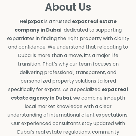
About Us
Helpxpat
is a trusted
expat real estate
company in Dubai
, dedicated to supporting
expatriates in finding the right property with clarity
and confidence. We understand that relocating to
Dubai is more than a move, it’s a major life
transition. That’s why our team focuses on
delivering professional, transparent, and
personalized property solutions tailored
specifically for expats. As a specialized
expat real
estate agency in Dubai
, we combine in-depth
local market knowledge with a clear
understanding of international client expectations.
Our experienced consultants stay updated with
Dubai’s real estate regulations, community