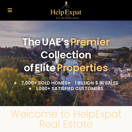
The UAE’s
Premier
Collection
of Elite
Properties
7,000+ SOLD HOMES
1 BILLION $ IN SALES
1,000+ SATISFIED CUSTOMERS
Welcome to HelpExpat
Real Estate