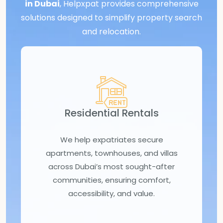
in Dubai
, Helpxpat provides comprehensive
solutions designed to simplify property search
and relocation.
Residential Rentals
We help expatriates secure
apartments, townhouses, and villas
across Dubai’s most sought-after
communities, ensuring comfort,
accessibility, and value.