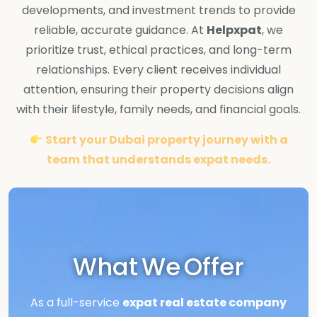
developments, and investment trends to provide
reliable, accurate guidance. At
Helpxpat
, we
prioritize trust, ethical practices, and long-term
relationships. Every client receives individual
attention, ensuring their property decisions align
with their lifestyle, family needs, and financial goals.
Start your Dubai property journey with a
team that understands expat needs.
What We Offer
As a full-service
expat real estate company