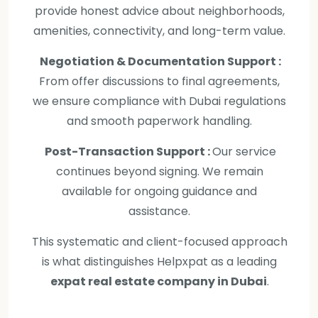
provide honest advice about neighborhoods,
amenities, connectivity, and long-term value.
Negotiation & Documentation Support :
From offer discussions to final agreements,
we ensure compliance with Dubai regulations
and smooth paperwork handling.
Post-Transaction Support :
Our service
continues beyond signing. We remain
available for ongoing guidance and
assistance.
This systematic and client-focused approach
is what distinguishes Helpxpat as a leading
expat real estate company in Dubai
.