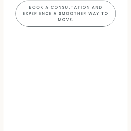
BOOK A CONSULTATION AND
EXPERIENCE A SMOOTHER WAY TO
MOVE.