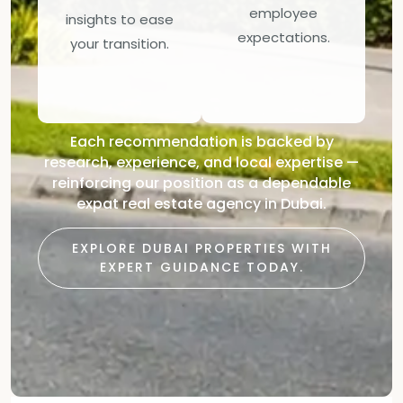
employee
insights to ease
expectations.
your transition.
Each recommendation is backed by
research, experience, and local expertise —
reinforcing our position as a dependable
expat real estate agency in Dubai.
EXPLORE DUBAI PROPERTIES WITH
EXPERT GUIDANCE TODAY.