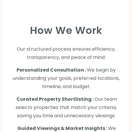
How We Work
Our structured process ensures efficiency,
transparency, and peace of mind:
Personalized Consultation :
We begin by
understanding your goals, preferred locations,
timeline, and budget.
Curated Property Shortlisting :
Our team
selects properties that match your criteria,
saving you time and unnecessary viewings.
Guided Viewings & Market Insights :
We