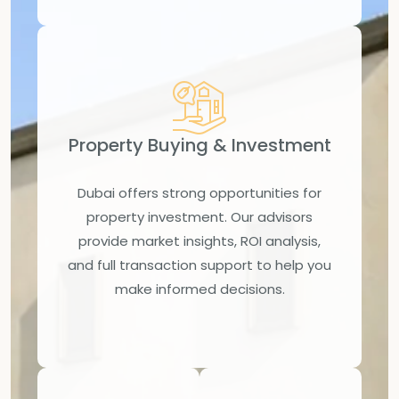
Property Buying & Investment
Dubai offers strong opportunities for
property investment. Our advisors
provide market insights, ROI analysis,
and full transaction support to help you
make informed decisions.