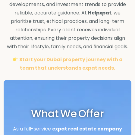
developments, and investment trends to provide
reliable, accurate guidance. At
Helpxpat
, we
prioritize trust, ethical practices, and long-term
relationships. Every client receives individual
attention, ensuring their property decisions align
with their lifestyle, family needs, and financial goals.
Start your Dubai property journey with a
team that understands expat needs.
What We Offer
As a full-service
expat real estate company