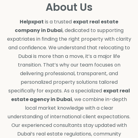
About Us
Helpxpat
is a trusted
expat real estate
company in Dubai
, dedicated to supporting
expatriates in finding the right property with clarity
and confidence. We understand that relocating to
Dubai is more than a move, it’s a major life
transition. That’s why our team focuses on
delivering professional, transparent, and
personalized property solutions tailored
specifically for expats. As a specialized
expat real
estate agency in Dubai
, we combine in-depth
local market knowledge with a clear
understanding of international client expectations.
Our experienced consultants stay updated with
Dubai’s real estate regulations, community