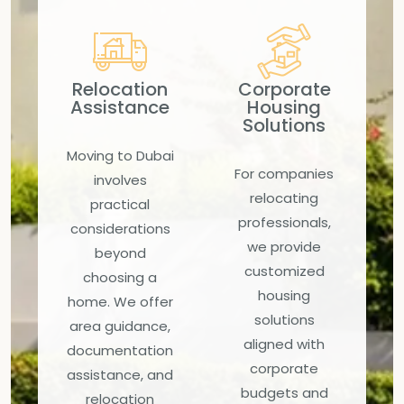
Relocation
Corporate
Assistance
Housing
Solutions
Moving to Dubai
For companies
involves
relocating
practical
professionals,
considerations
we provide
beyond
customized
choosing a
housing
home. We offer
solutions
area guidance,
aligned with
documentation
corporate
assistance, and
budgets and
relocation