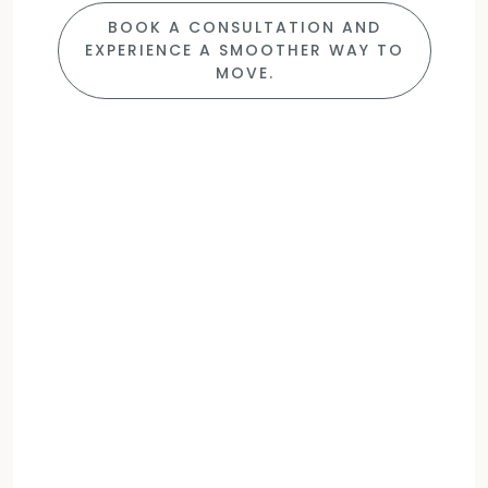
BOOK A CONSULTATION AND
EXPERIENCE A SMOOTHER WAY TO
MOVE.