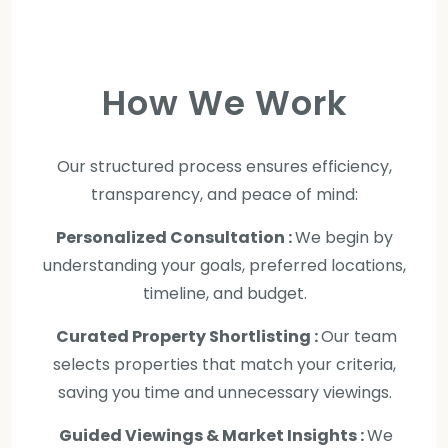
How We Work
Our structured process ensures efficiency,
transparency, and peace of mind:
Personalized Consultation :
We begin by
understanding your goals, preferred locations,
timeline, and budget.
Curated Property Shortlisting :
Our team
selects properties that match your criteria,
saving you time and unnecessary viewings.
Guided Viewings & Market Insights :
We