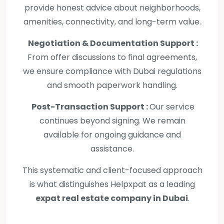
provide honest advice about neighborhoods,
amenities, connectivity, and long-term value.
Negotiation & Documentation Support :
From offer discussions to final agreements,
we ensure compliance with Dubai regulations
and smooth paperwork handling.
Post-Transaction Support :
Our service
continues beyond signing. We remain
available for ongoing guidance and
assistance.
This systematic and client-focused approach
is what distinguishes Helpxpat as a leading
expat real estate company in Dubai
.