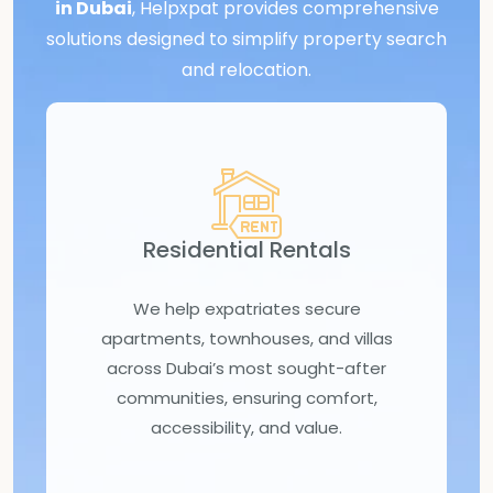
in Dubai
, Helpxpat provides comprehensive
solutions designed to simplify property search
and relocation.
Residential Rentals
We help expatriates secure
apartments, townhouses, and villas
across Dubai’s most sought-after
communities, ensuring comfort,
accessibility, and value.