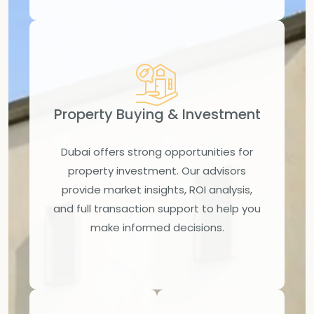
Property Buying & Investment
Dubai offers strong opportunities for
property investment. Our advisors
provide market insights, ROI analysis,
and full transaction support to help you
make informed decisions.