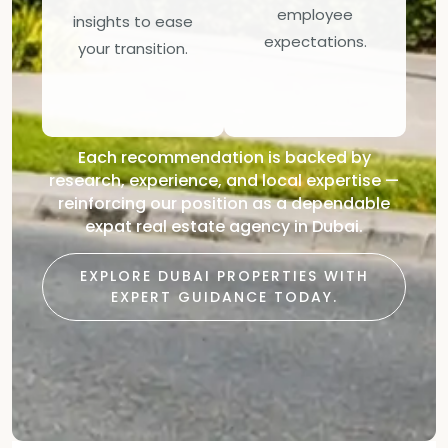
employee
insights to ease
expectations.
your transition.
Each recommendation is backed by
research, experience, and local expertise —
reinforcing our position as a dependable
expat real estate agency in Dubai.
EXPLORE DUBAI PROPERTIES WITH
EXPERT GUIDANCE TODAY.