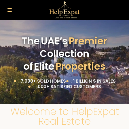
The UAE’s
Premier
Collection
of Elite
Properties
7,000+ SOLD HOMES
1 BILLION $ IN SALES
1,000+ SATISFIED CUSTOMERS
Welcome to HelpExpat
Real Estate